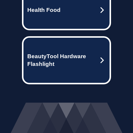
Health Food
BeautyTool Hardware
Flashlight