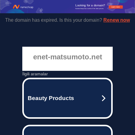
Looking for a domain?
Learn more
Namecheap has some of the best prices.
The domain has expired. Is this your domain?
Renew now
enet-matsumoto.net
İlgili aramalar
Beauty Products